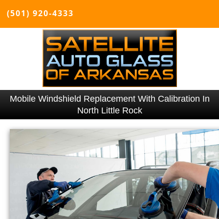
(501) 920-4333
Mobile Windshield Replacement With Calibration In
North Little Rock