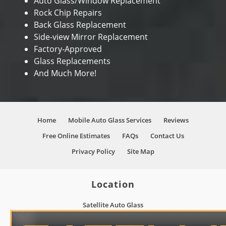
Auto Glass/Window Replacement
Rock Chip Repairs
Back Glass Replacement
Side-view Mirror Replacement
Factory-Approved
Glass Replacements
And Much More!
Home
Mobile Auto Glass Services
Reviews
Free Online Estimates
FAQs
Contact Us
Privacy Policy
Site Map
Location
Satellite Auto Glass