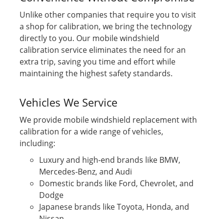
Unlike other companies that require you to visit
a shop for calibration, we bring the technology
directly to you. Our mobile windshield
calibration service eliminates the need for an
extra trip, saving you time and effort while
maintaining the highest safety standards.
Vehicles We Service
We provide mobile windshield replacement with
calibration for a wide range of vehicles,
including:
Luxury and high-end brands like BMW,
Mercedes-Benz, and Audi
Domestic brands like Ford, Chevrolet, and
Dodge
Japanese brands like Toyota, Honda, and
Nissan