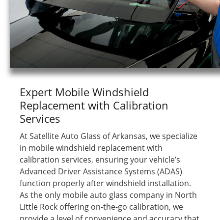
Expert Mobile Windshield
Replacement with Calibration
Services
At Satellite Auto Glass of Arkansas, we specialize
in mobile windshield replacement with
calibration services, ensuring your vehicle’s
Advanced Driver Assistance Systems (ADAS)
function properly after windshield installation.
As the only mobile auto glass company in North
Little Rock offering on-the-go calibration, we
provide a level of convenience and accuracy that