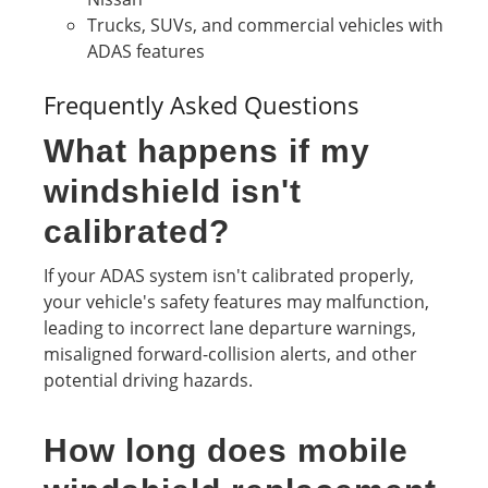
Trucks, SUVs, and commercial vehicles with
ADAS features
Frequently Asked Questions
What happens if my
windshield isn't
calibrated?
If your ADAS system isn't calibrated properly,
your vehicle's safety features may malfunction,
leading to incorrect lane departure warnings,
misaligned forward-collision alerts, and other
potential driving hazards.
How long does mobile