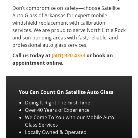
Don’t compromise on safety—choose Satellite
Auto Glass of Arkansas for expert mobile
windshield replacement with calibration
services. We are proud to serve North Little Rock
and surrounding areas with fast, reliable, and
professional auto glass services.
Call us today at
(501) 920-4333
or book an
appointment online.
You Can Count On Satellite Auto Glass
Doing It Right The First Time
Over 40 Years of Experience
We Come To You with our Mobile Auto
Glass Services
Locally Owned & Operated