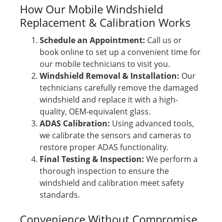
How Our Mobile Windshield
Replacement & Calibration Works
Schedule an Appointment:
Call us or
book online to set up a convenient time for
our mobile technicians to visit you.
Windshield Removal & Installation:
Our
technicians carefully remove the damaged
windshield and replace it with a high-
quality, OEM-equivalent glass.
ADAS Calibration:
Using advanced tools,
we calibrate the sensors and cameras to
restore proper ADAS functionality.
Final Testing & Inspection:
We perform a
thorough inspection to ensure the
windshield and calibration meet safety
standards.
Convenience Without Compromise