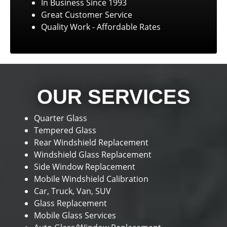
In Business Since 1993
Great Customer Service
Quality Work - Affordable Rates
OUR SERVICES
Quarter Glass
Tempered Glass
Rear Windshield Replacement
Windshield Glass Replacement
Side Window Replacement
Mobile Windshield Calibration
Car, Truck, Van, SUV
Glass Replacement
Mobile Glass Services