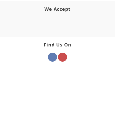
We Accept
Find Us On