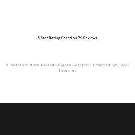
5
Star Rating Based on
79
Reviews
©
Satellite Auto Glass
All Rights Reserved.
Powered by:
Local
Internet