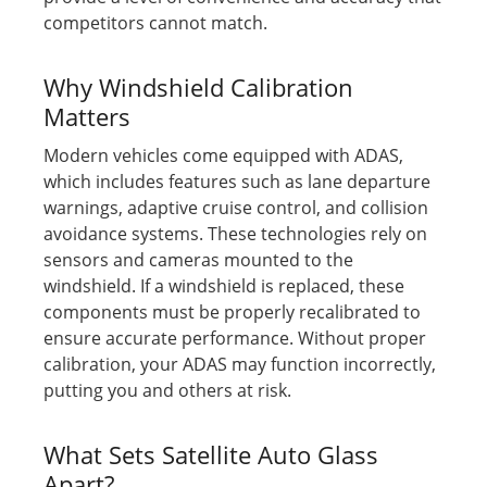
competitors cannot match.
Why Windshield Calibration
Matters
Modern vehicles come equipped with ADAS,
which includes features such as lane departure
warnings, adaptive cruise control, and collision
avoidance systems. These technologies rely on
sensors and cameras mounted to the
windshield. If a windshield is replaced, these
components must be properly recalibrated to
ensure accurate performance. Without proper
calibration, your ADAS may function incorrectly,
putting you and others at risk.
What Sets Satellite Auto Glass
Apart?