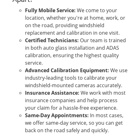
Fully Mobile Service:
We come to your
location, whether you're at home, work, or
on the road, providing windshield
replacement and calibration in one visit.
Certified Technicians:
Our team is trained
in both auto glass installation and ADAS
calibration, ensuring the highest quality
service.
Advanced Calibration Equipment:
We use
industry-leading tools to calibrate your
windshield-mounted cameras accurately.
Insurance Assistance:
We work with most
insurance companies and help process
your claim for a hassle-free experience.
Same-Day Appointments:
In most cases,
we offer same-day service, so you can get
back on the road safely and quickly.