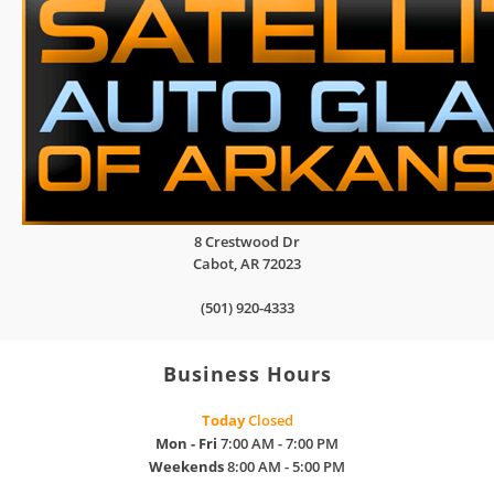
8 Crestwood Dr
Cabot
,
AR
72023
(501) 920-4333
Business Hours
Today
Closed
Mon - Fri
7:00 AM - 7:00 PM
Weekends
8:00 AM - 5:00 PM