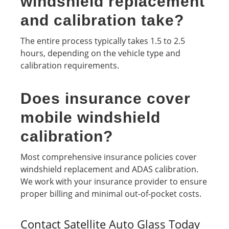
windshield replacement
and calibration take?
The entire process typically takes 1.5 to 2.5
hours, depending on the vehicle type and
calibration requirements.
Does insurance cover
mobile windshield
calibration?
Most comprehensive insurance policies cover
windshield replacement and ADAS calibration.
We work with your insurance provider to ensure
proper billing and minimal out-of-pocket costs.
Contact Satellite Auto Glass Today